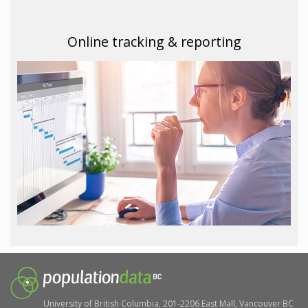
Online tracking & reporting
University of British Columbia, 201-2206 East Mall, Vancouver BC