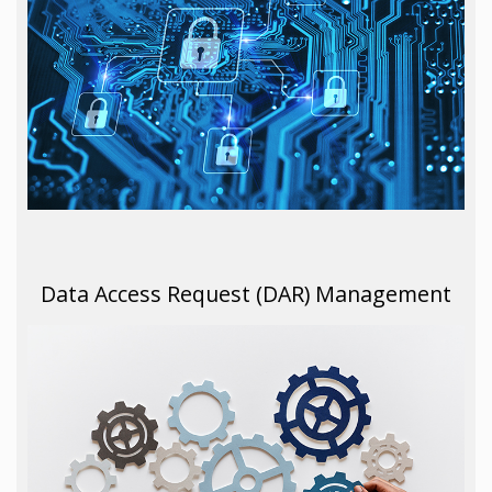
Data Access Request (DAR) Management