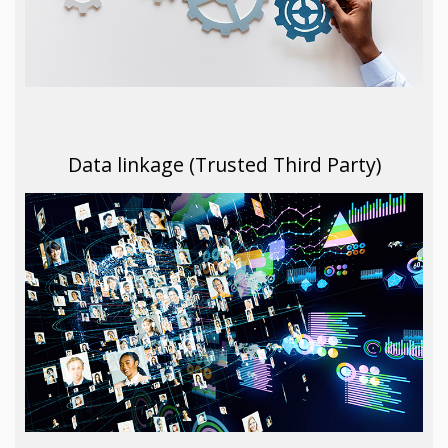
Data linkage (Trusted Third Party)