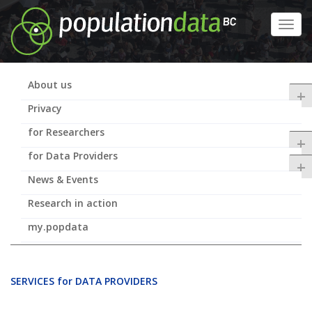
Skip
to
Toggl
main
navig
content
About us
+
Privacy
for Researchers
+
for Data Providers
+
News & Events
Research in action
my.popdata
SERVICES for DATA PROVIDERS