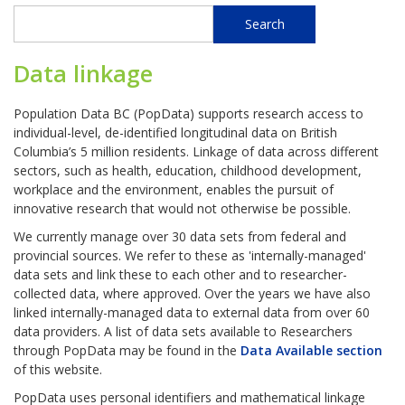
Search
Search
Data linkage
Population Data BC (PopData) supports research access to
individual-level, de-identified longitudinal data on British
Columbia’s 5 million residents. Linkage of data across different
sectors, such as health, education, childhood development,
workplace and the environment, enables the pursuit of
innovative research that would not otherwise be possible.
We currently manage over 30 data sets from federal and
provincial sources. We refer to these as 'internally-managed'
data sets and link these to each other and to researcher-
collected data, where approved. Over the years we have also
linked internally-managed data to external data from over 60
data providers. A list of data sets available to Researchers
through PopData may be found in the
Data Available section
of this website.
PopData uses personal identifiers and mathematical linkage