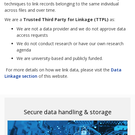
techniques to link records belonging to the same individual
across files and over time.
We are a
Trusted Third Party for Linkage (TTPL)
as:
We are not a data provider and we do not approve data
access requests
We do not conduct research or have our own research
agenda
We are university-based and publicly funded.
For more details on how we link data, please visit the
Data
Linkage section
of this website.
Secure data handling & storage