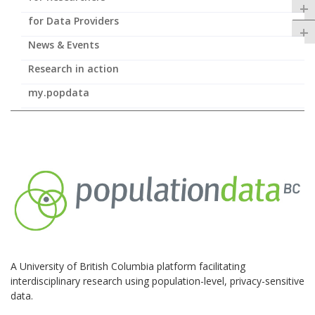
+
for Data Providers
+
News & Events
Research in action
my.popdata
A University of British Columbia platform facilitating
interdisciplinary research using population-level, privacy-sensitive
data.