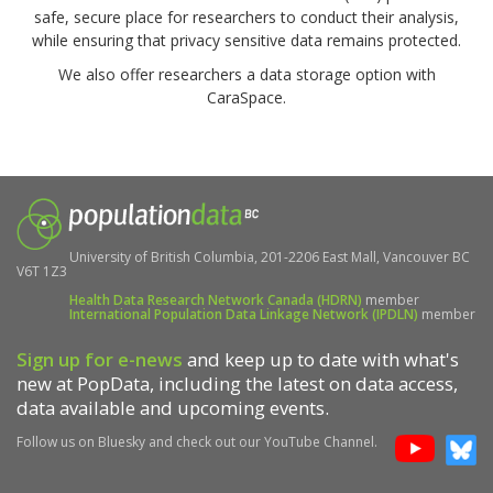
safe, secure place for researchers to conduct their analysis,
while ensuring that privacy sensitive data remains protected.
We also offer researchers a data storage option with
CaraSpace.
University of British Columbia, 201-2206 East Mall, Vancouver BC
V6T 1Z3
Health Data Research Network Canada (HDRN)
member
International Population Data Linkage Network (IPDLN)
member
Sign up for e-news
and keep up to date with what's
new at PopData, including the latest on data access,
data available and upcoming events.
Follow us on Bluesky and check out our YouTube Channel.