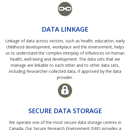
Image
DATA LINKAGE
Linkage of data across sectors, such as health, education, early
childhood development, workplace and the environment, helps
us to understand the complex interplay of influences on human
health, well-being and development. The data sets that we
manage are linkable to each other and to other data sets,
including Researcher-collected data, if approved by the data
provider.
Image
SECURE DATA STORAGE
We operate one of the most secure data storage centres in
Canada. Our Secure Research Environment (SRE) provides a