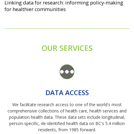
Linking data for research: informing policy-making
for healthier communities
OUR SERVICES
Image
DATA ACCESS
We facilitate research access to one of the world's most
comprehensive collections of health care, health services and
population health data. These data sets include longitudinal,
person-specific, de-identified health data on BC's 5.4 million
residents, from 1985 forward.