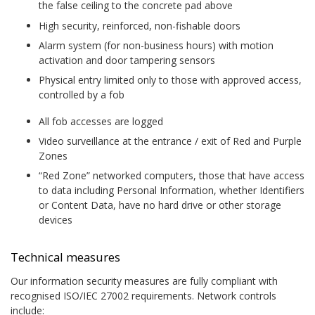
the false ceiling to the concrete pad above
High security, reinforced, non-fishable doors
Alarm system (for non-business hours) with motion
activation and door tampering sensors
Physical entry limited only to those with approved access,
controlled by a fob
All fob accesses are logged
Video surveillance at the entrance / exit of Red and Purple
Zones
“Red Zone” networked computers, those that have access
to data including Personal Information, whether Identifiers
or Content Data, have no hard drive or other storage
devices
Technical measures
Our information security measures are fully compliant with
recognised ISO/IEC 27002 requirements. Network controls
include: