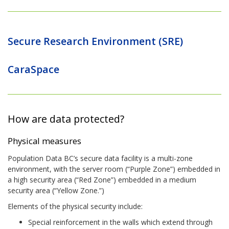
Secure Research Environment (SRE)
CaraSpace
How are data protected?
Physical measures
Population Data BC’s secure data facility is a multi-zone
environment, with the server room (“Purple Zone”) embedded in
a high security area (“Red Zone”) embedded in a medium
security area (“Yellow Zone.”)
Elements of the physical security include:
Special reinforcement in the walls which extend through