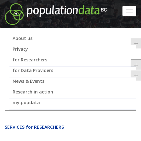
Skip
to
Toggl
main
navig
content
About us
+
Privacy
for Researchers
+
for Data Providers
+
News & Events
Research in action
my.popdata
SERVICES for RESEARCHERS