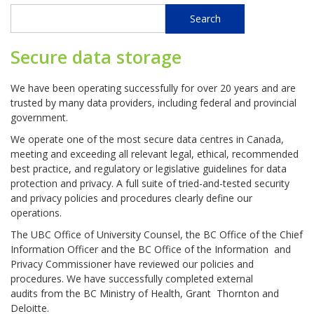
Search
Search
Secure data storage
We have been operating successfully for over 20 years and are
trusted by many data providers, including federal and provincial
government.
We operate one of the most secure data centres in Canada,
meeting and exceeding all relevant legal, ethical, recommended
best practice, and regulatory or legislative guidelines for data
protection and privacy. A full suite of tried-and-tested security
and privacy policies and procedures clearly define our
operations.
The UBC Office of University Counsel, the BC Office of the Chief
Information Officer and the BC Office of the Information and
Privacy Commissioner have reviewed our policies and
procedures. We have successfully completed external
audits from the BC Ministry of Health, Grant Thornton and
Deloitte.