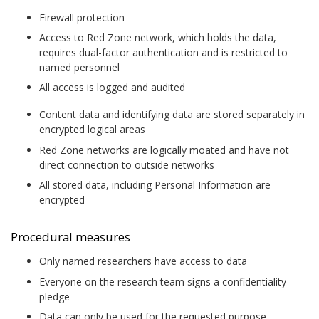
Firewall protection
Access to Red Zone network, which holds the data,
requires dual-factor authentication and is restricted to
named personnel
All access is logged and audited
Content data and identifying data are stored separately in
encrypted logical areas
Red Zone networks are logically moated and have not
direct connection to outside networks
All stored data, including Personal Information are
encrypted
Procedural measures
Only named researchers have access to data
Everyone on the research team signs a confidentiality
pledge
Data can only be used for the requested purpose