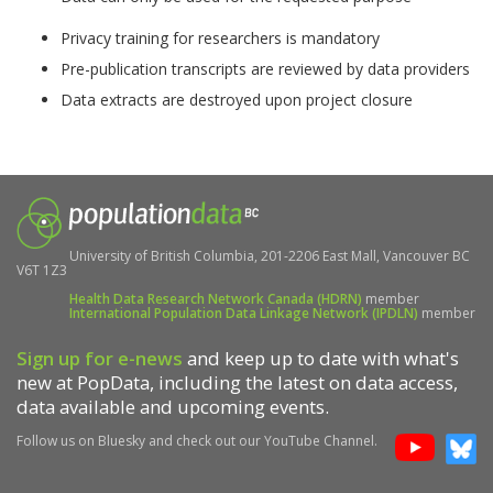
Privacy training for researchers is mandatory
Pre-publication transcripts are reviewed by data providers
Data extracts are destroyed upon project closure
University of British Columbia, 201-2206 East Mall, Vancouver BC
V6T 1Z3
Health Data Research Network Canada (HDRN)
member
International Population Data Linkage Network (IPDLN)
member
Sign up for e-news
and keep up to date with what's
new at PopData, including the latest on data access,
data available and upcoming events.
Follow us on Bluesky and check out our YouTube Channel.