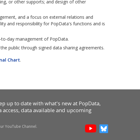
ing, or other supports; and design of other
gement, and a focus on external relations and
ity and responsibility for PopData's functions and is
ay-to-day management of PopData.
the public through signed data sharing agreements.
nal Chart
.
p up to date with what's new at PopData,
ta access, data available and upcoming
 our YouTube Channel.