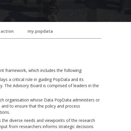
 action
my.popdata
 framework, which includes the following:
ys a critical role in guiding PopData and its
ty. The Advisory Board is comprised of leaders in the
ch organisation whose Data PopData administers or
a and to ensure that the policy and process
tions.
the diverse needs and viewpoints of the research
nput from researchers informs strategic decisions