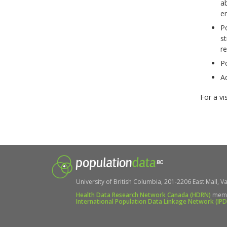
ab
en
P
st
re
P
Ad
For a vi
University of British Columbia, 201-2206 East Mall, Va
Health Data Research Network Canada (HDRN)
mem
International Population Data Linkage Network (IP