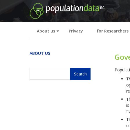
Skip
to
main
content
About us
Privacy
for Researchers
+
ABOUT US
Gov
Populat
Search
T
Search
op
re
T
is
fr
T
co