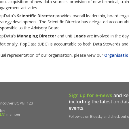
out acquisition of new data sources; provision of new technical, train
gagement activities.
opData's
Scientific Director
provides overall leadership, board enga
rategy development. The Scientific Director has delegated accountabil
sponsible to the Advisory Board.
opData's
Managing Director
and unit
Leads
are involved in the d
ditionally, PopData (UBC) is accountable to both Data Stewards and 
sual representation of our organisation, please view our
Organisatio
Sign up for e-news
and kee
including the latest on da
ncouver BC V6T 1Z3
events.
ber
DLN)
member
Follow us on Bluesky and check out