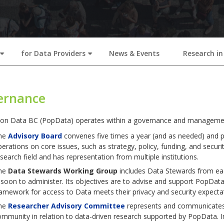
for Data Providers
News & Events
Research in
+
+
ernance
ion Data BC (PopData) operates within a governance and management
he
Advisory Board
convenes five times a year (and as needed) and pla
erations on core issues, such as strategy, policy, funding, and securi
search field and has representation from multiple institutions.
he
Data Stewards Working Group
includes Data Stewards from ea
 soon to administer. Its objectives are to advise and support PopDat
amework for access to Data meets their privacy and security expecta
he
Researcher Advisory Committee
represents and communicates 
mmunity in relation to data-driven research supported by PopData. I