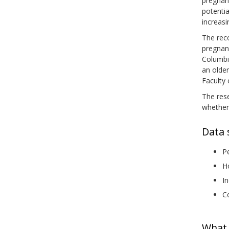
pregnan
potentia
increasi
The rec
pregnanc
Columbia
an olde
Faculty
The res
whether
Data 
Pe
Ho
In
Co
What 