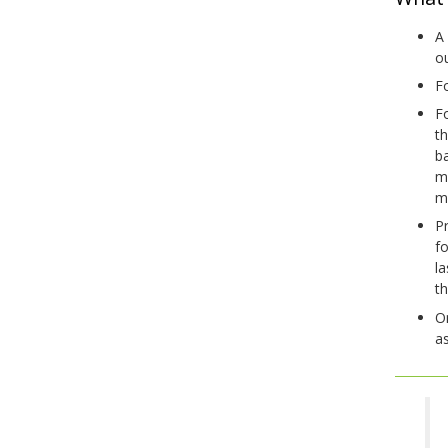
A 
o
Fo
Fo
t
ba
m
m
Pr
f
la
t
On
as