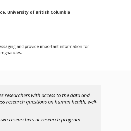
e, University of British Columbia
essaging and provide important information for
pregnancies.
s researchers with access to the data and
ess research questions on human health, well-
 own researchers or research program.