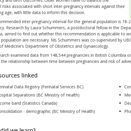
cy and birth outcomes. Older women have to balance the
l risks associated with short inter-pregnancy intervals against their
ng age, with little data to inform this decision.
ommended inter-pregnancy interval for the general population is 18
y. Research by Laura Schummers, a postdoctoral fellow in the Departm
, aimed to find out whether this recommendation is applicable to wo
r population are necessary. Ms Schummers was co-supervised by UBC A
 of Medicine’s Department of Obstetrics and Gynaecology.
earch examined data from 148,544 pregnancies in British Columbia ov
 the relationship between time between pregnancies and risk of adv
sources linked
rinatal Data Registry (Perinatal Services BC)
Con
spital Separations (BC Ministry of Health)
Med
come band (Statistics Canada)
Dea
nsolidation - demographic (BC Ministry of Health)
Pha
did we learn?