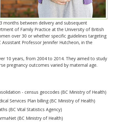
-23 months between delivery and subsequent
ent of Family Practice at the University of British
men over 30 or whether specific guidelines targeting
ssistant Professor Jennifer Hutcheon, in the
er 10 years, from 2004 to 2014. They aimed to study
erse pregnancy outcomes varied by maternal age.
solidation - census geocodes (BC Ministry of Health)
ical Services Plan billing (BC Ministry of Health)
ths (BC Vital Statistics Agency)
rmaNet (BC Ministry of Health)