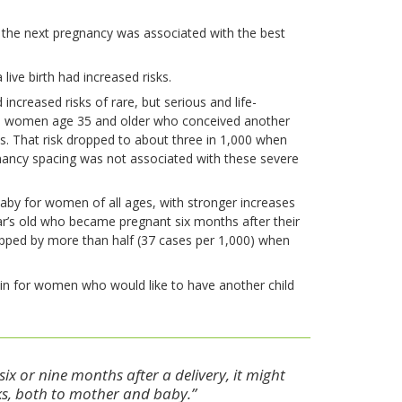
f the next pregnancy was associated with the best
ive birth had increased risks.
creased risks of rare, but serious and life-
000 women age 35 and older who conceived another
ns. That risk dropped to about three in 1,000 when
ancy spacing was not associated with these severe
aby for women of all ages, with stronger increases
s old who became pregnant six months after their
opped by more than half (37 cases per 1,000) when
ain for women who would like to have another child
x or nine months after a delivery, it might
sks, both to mother and baby.”