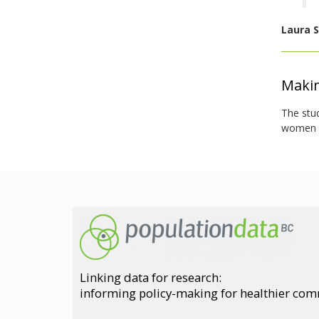
Laura S
Makin
The stu
women an
Linking data for research:
informing policy-making for healthier co