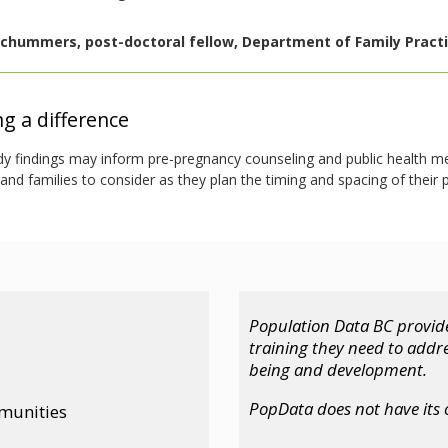
chummers, post-doctoral fellow, Department of Family Practic
g a difference
dy findings may inform pre-pregnancy counseling and public health m
d families to consider as they plan the timing and spacing of their 
Population Data BC provide
training they need to addr
being and development.
PopData does not have its
mmunities