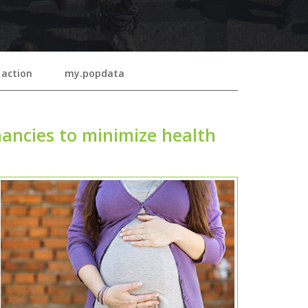
 action
my.popdata
ancies to minimize health