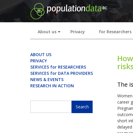
Skip
to
main
content
About us
Privacy
for Researchers
+
ABOUT US
How 
PRIVACY
risk
SERVICES for RESEARCHERS
SERVICES for DATA PROVIDERS
NEWS & EVENTS
The i
RESEARCH IN ACTION
Women ar
career g
Search
Pregnanc
Search
outcome
short i
delayed 