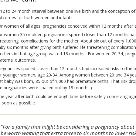
12 to 24 month interval between one live birth and the conception o
utcomes for both women and infants.
r women of all ages, pregnancies conceived within 12 months after a l
r women 35 or older, pregnancies spaced closer than 12 months had in
hreatening, complications for the mother. About six out of every 1,
by six months after giving birth suffered life-threatening complicatio
others in that age group waited 18 months. For women 20-34, pregn
aternal outcomes.
egnancies spaced closer than 12 months had increased risks to the b
or younger women, age 20-34. Among women between 20 and 34 year’
st baby was born, 85 out of 1,000 had premature births. That risk dr
he pregnancies were spaced out by 18 months.)
e year after birth could be enough time before safely conceiving ag
 soon as possible.
"For a family that might be considering a pregnancy about si
be worth waiting that extra three to six months to lower ri