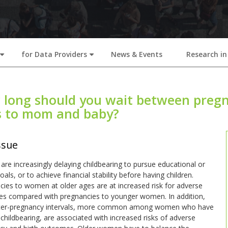
for Data Providers
News & Events
Research in
+
+
long should you wait between pregn
s to mom and baby?
ssue
e increasingly delaying childbearing to pursue educational or
oals, or to achieve financial stability before having children.
ies to women at older ages are at increased risk for adverse
s compared with pregnancies to younger women. In addition,
nter-pregnancy intervals, more common among women who have
childbearing, are associated with increased risks of adverse