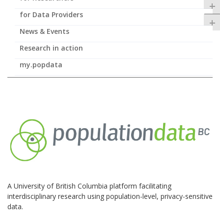
+
for Data Providers
+
News & Events
Research in action
my.popdata
A University of British Columbia platform facilitating
interdisciplinary research using population-level, privacy-sensitive
data.