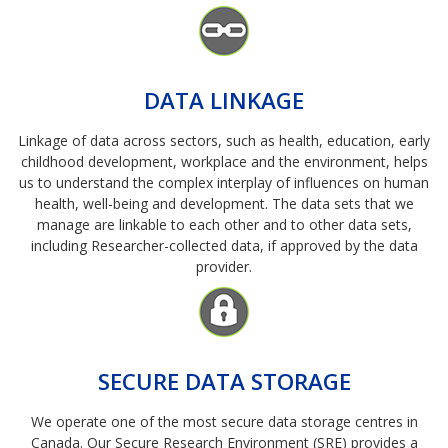
Image
DATA LINKAGE
Linkage of data across sectors, such as health, education, early
childhood development, workplace and the environment, helps
us to understand the complex interplay of influences on human
health, well-being and development. The data sets that we
manage are linkable to each other and to other data sets,
including Researcher-collected data, if approved by the data
provider.
Image
SECURE DATA STORAGE
We operate one of the most secure data storage centres in
Canada. Our Secure Research Environment (SRE) provides a