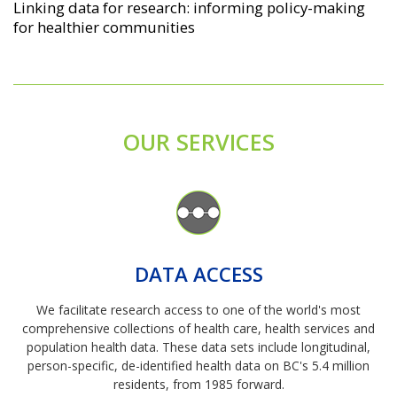
Linking data for research: informing policy-making
for healthier communities
OUR SERVICES
Image
DATA ACCESS
We facilitate research access to one of the world's most
comprehensive collections of health care, health services and
population health data. These data sets include longitudinal,
person-specific, de-identified health data on BC's 5.4 million
residents, from 1985 forward.