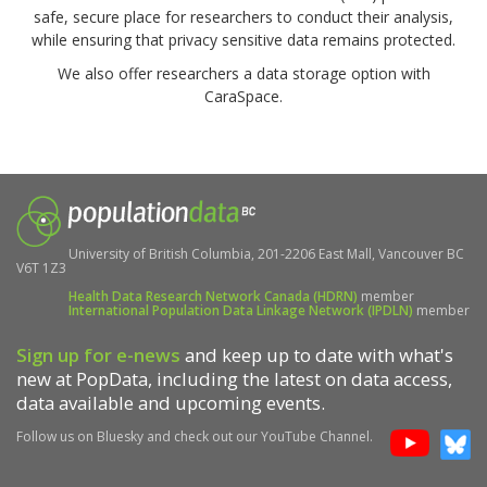
safe, secure place for researchers to conduct their analysis,
while ensuring that privacy sensitive data remains protected.
We also offer researchers a data storage option with
CaraSpace.
University of British Columbia, 201-2206 East Mall, Vancouver BC
V6T 1Z3
Health Data Research Network Canada (HDRN)
member
International Population Data Linkage Network (IPDLN)
member
Sign up for e-news
and keep up to date with what's
new at PopData, including the latest on data access,
data available and upcoming events.
Follow us on Bluesky and check out our YouTube Channel.