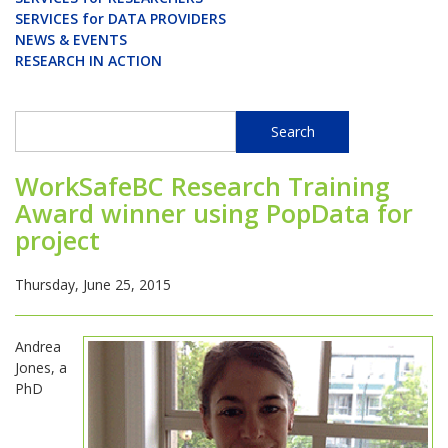
SERVICES for DATA PROVIDERS
NEWS & EVENTS
RESEARCH IN ACTION
Search
Search
WorkSafeBC Research Training
Award winner using PopData for
project
Thursday, June 25, 2015
Andrea
Jones, a
PhD