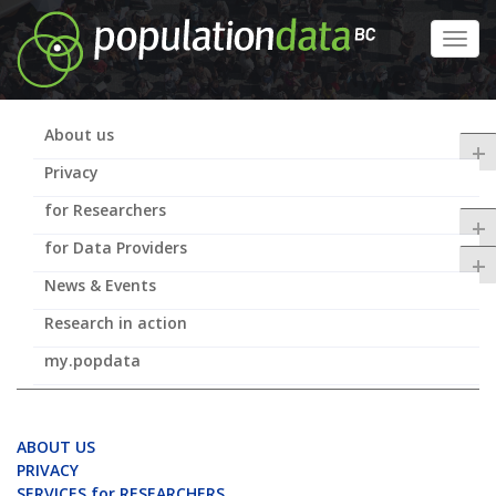
Skip
to
Toggl
main
navig
content
About us
+
Privacy
for Researchers
+
for Data Providers
+
News & Events
Research in action
my.popdata
ABOUT US
PRIVACY
SERVICES for RESEARCHERS