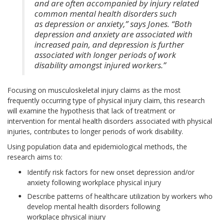
and are often accompanied by injury related
common mental health disorders such
as depression or anxiety,” says Jones. “Both
depression and anxiety are associated with
increased pain, and depression is further
associated with longer periods of work
disability amongst injured workers.”
Focusing on musculoskeletal injury claims as the most
frequently occurring type of physical injury claim, this research
will examine the hypothesis that lack of treatment or
intervention for mental health disorders associated with physical
injuries, contributes to longer periods of work disability.
Using population data and epidemiological methods, the
research aims to:
Identify risk factors for new onset depression and/or
anxiety following workplace physical injury
Describe patterns of healthcare utilization by workers who
develop mental health disorders following
workplace physical injury