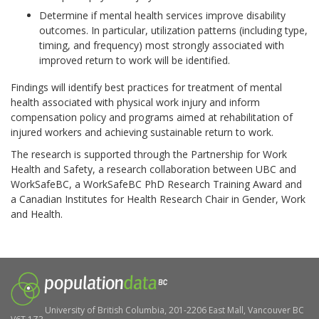
Determine if mental health services improve disability
outcomes. In particular, utilization patterns (including type,
timing, and frequency) most strongly associated with
improved return to work will be identified.
Findings will identify best practices for treatment of mental
health associated with physical work injury and inform
compensation policy and programs aimed at rehabilitation of
injured workers and achieving sustainable return to work.
The research is supported through the Partnership for Work
Health and Safety, a research collaboration between UBC and
WorkSafeBC, a WorkSafeBC PhD Research Training Award and
a Canadian Institutes for Health Research Chair in Gender, Work
and Health.
University of British Columbia, 201-2206 East Mall, Vancouver BC