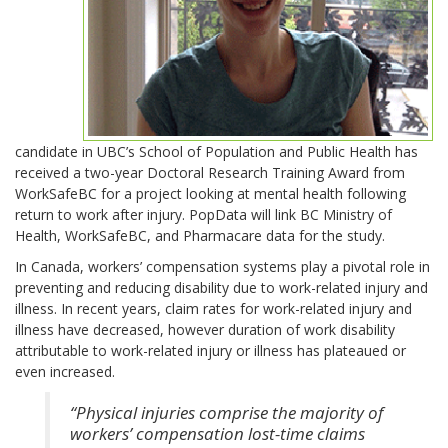
candidate in UBC’s School of Population and Public Health has
received a two-year Doctoral Research Training Award from
WorkSafeBC for a project looking at mental health following
return to work after injury. PopData will link BC Ministry of
Health, WorkSafeBC, and Pharmacare data for the study.
In Canada, workers’ compensation systems play a pivotal role in
preventing and reducing disability due to work-related injury and
illness. In recent years, claim rates for work-related injury and
illness have decreased, however duration of work disability
attributable to work-related injury or illness has plateaued or
even increased.
“Physical injuries comprise the majority of
workers’ compensation lost-time claims