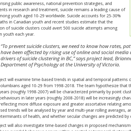
rising public awareness, national prevention strategies, and
nts in research and treatment, suicide remains a leading cause of
mong youth aged 10-29 worldwide. Suicide accounts for 25-30%
eaths in Canadian youth and recent studies estimate that the
on of suicide clusters could avert 500 suicide attempts among
n youth each year.
“To prevent suicide clusters, we need to know how rates, pa
have been affected by rising use of online and social med
drivers of suicide clustering in BC,” says project lead, Brian
Department of Psychology at the University of Victoria.
ect will examine time-based trends in spatial and temporal patterns o
Columbians aged 10-29 from 1998-2018. The team hypothesize that tha
 years (roughly 1998-2007) will be characterized primarily by point clu
 behaviours in later years (roughly 2008-2018) will be increasingly char
reflecting more diffuse exposure and greater assortative relating amo
ed trends will be analysed by year and multi-year rolling averages, 
eterminants of health, and whether secular changes are predicted by 
ect will also investigate time-based changes in proposed mechanisms 