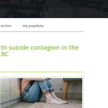
 action
my.popdata
th suicide contagion in the
n BC