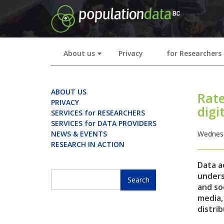
Skip
to
main
content
About us
Privacy
for Researchers
+
ABOUT US
Rate
PRIVACY
digi
SERVICES for RESEARCHERS
SERVICES for DATA PROVIDERS
NEWS & EVENTS
Wednesd
RESEARCH IN ACTION
Data a
Search
unders
and soc
Search
media,
distrib