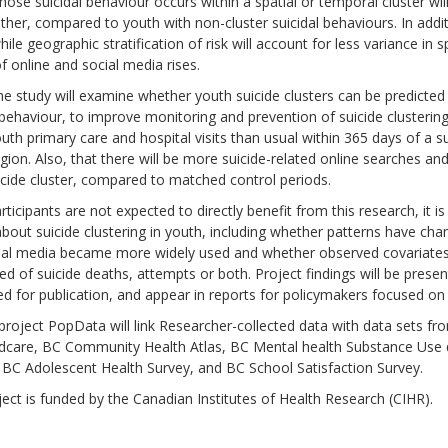
ose suicidal behaviour occurs within a spatial or temporal cluster wil
her, compared to youth with non-cluster suicidal behaviours. In additi
hile geographic stratification of risk will account for less variance in s
f online and social media rises.
the study will examine whether youth suicide clusters can be predicted
behaviour, to improve monitoring and prevention of suicide clustering.
th primary care and hospital visits than usual within 365 days of a su
ion. Also, that there will be more suicide-related online searches an
cide cluster, compared to matched control periods.
rticipants are not expected to directly benefit from this research, it is
out suicide clustering in youth, including whether patterns have cha
al media became more widely used and whether observed covariates are
d of suicide deaths, attempts or both. Project findings will be pres
d for publication, and appear in reports for policymakers focused on
project PopData will link Researcher-collected data with data sets fr
ldcare, BC Community Health Atlas, BC Mental health Substance Use d
 BC Adolescent Health Survey, and BC School Satisfaction Survey.
ect is funded by the Canadian Institutes of Health Research (CIHR).