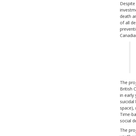
Despite 
investme
death a
of all d
preventi
Canadia
The proj
British 
in early
suicidal
space), 
Time-bas
social d
The proj