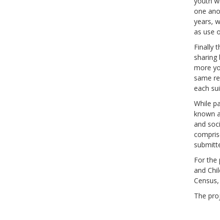
youth wh
one anot
years, w
as use o
Finally 
sharing 
more you
same reg
each sui
While pa
known ab
and soci
comprise
submitte
For the 
and Chi
Census,
The proj