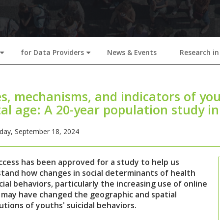
for Data Providers
News & Events
Research in
+
+
s, mechanisms, and indicators of you
tal age: A 20-year population study i
ay, September 18, 2024
ccess has been approved for a study to help us
tand how changes in social determinants of health
ial behaviors, particularly the increasing use of online
 may have changed the geographic and spatial
utions of youths' suicidal behaviors.