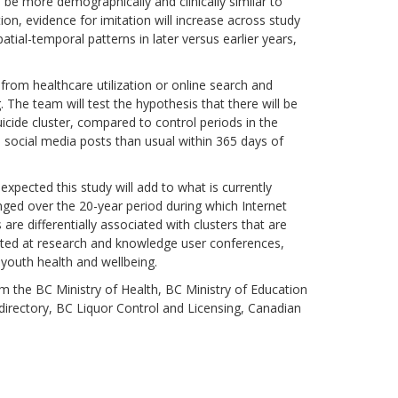
l be more demographically and clinically similar to
on, evidence for imitation will increase across study
patial-temporal patterns in later versus earlier years,
 from healthcare utilization or online search and
 The team will test the hypothesis that there will be
icide cluster, compared to control periods in the
d social media posts than usual within 365 days of
 expected this study will add to what is currently
nged over the 20-year period during which Internet
 differentially associated with clusters that are
ented at research and knowledge user conferences,
 youth health and wellbeing.
om the BC Ministry of Health, BC Ministry of Education
irectory, BC Liquor Control and Licensing, Canadian