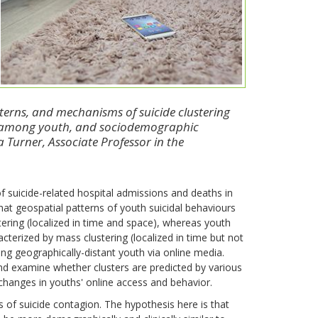
tterns, and mechanisms of suicide clustering
ia among youth, and sociodemographic
na Turner, Associate Professor in the
f suicide-related hospital admissions and deaths in
t geospatial patterns of youth suicidal behaviours
stering (localized in time and space), whereas youth
acterized by mass clustering (localized in time but not
ng geographically-distant youth via online media.
and examine whether clusters are predicted by various
changes in youths' online access and behavior.
of suicide contagion. The hypothesis here is that