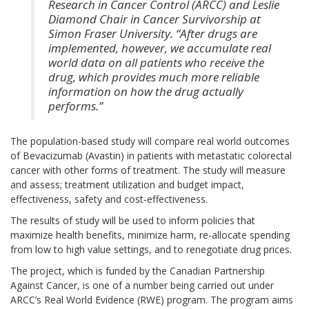
Research in Cancer Control (ARCC) and Leslie
Diamond Chair in Cancer Survivorship at
Simon Fraser University. “After drugs are
implemented, however, we accumulate real
world data on all patients who receive the
drug, which provides much more reliable
information on how the drug actually
performs.”
The population-based study will compare real world outcomes
of Bevacizumab (Avastin) in patients with metastatic colorectal
cancer with other forms of treatment. The study will measure
and assess; treatment utilization and budget impact,
effectiveness, safety and cost-effectiveness.
The results of study will be used to inform policies that
maximize health benefits, minimize harm, re-allocate spending
from low to high value settings, and to renegotiate drug prices.
The project, which is funded by the Canadian Partnership
Against Cancer, is one of a number being carried out under
ARCC’s Real World Evidence (RWE) program. The program aims