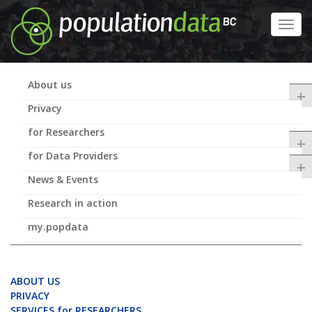
Skip
to
Toggl
main
navig
content
About us
+
Privacy
for Researchers
+
for Data Providers
+
News & Events
Research in action
my.popdata
ABOUT US
PRIVACY
SERVICES for RESEARCHERS