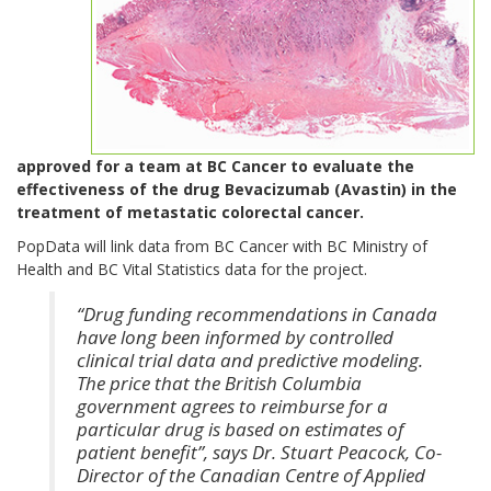
approved for a team at BC Cancer to evaluate the
effectiveness of the drug Bevacizumab (Avastin) in the
treatment of metastatic colorectal cancer.
PopData will link data from BC Cancer with BC Ministry of
Health and BC Vital Statistics data for the project.
“Drug funding recommendations in Canada
have long been informed by controlled
clinical trial data and predictive modeling.
The price that the British Columbia
government agrees to reimburse for a
particular drug is based on estimates of
patient benefit”, says Dr. Stuart Peacock, Co-
Director of the Canadian Centre of Applied