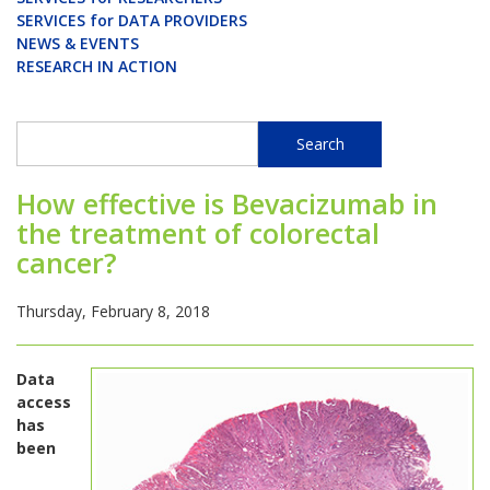
SERVICES for DATA PROVIDERS
NEWS & EVENTS
RESEARCH IN ACTION
Search
Search
How effective is Bevacizumab in
the treatment of colorectal
cancer?
Thursday, February 8, 2018
Data
access
has
been