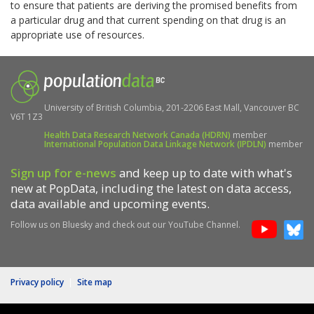
to ensure that patients are deriving the promised benefits from
a particular drug and that current spending on that drug is an
appropriate use of resources.
University of British Columbia, 201-2206 East Mall, Vancouver BC
V6T 1Z3
Health Data Research Network Canada (HDRN)
member
International Population Data Linkage Network (IPDLN)
member
Sign up for e-news
and keep up to date with what's
new at PopData, including the latest on data access,
data available and upcoming events.
Follow us on Bluesky and check out our YouTube Channel.
Privacy policy
|
Site map